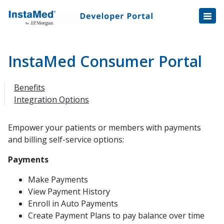
Healthcare Transactions
Open
Disbursement Hub
Disbursement Hub
Digital Payouts
Digital Payouts
InstaMed Consumer Portal
Integration Overview
Benefits
EHR/PM/IVR Software Integration
Integration Options
InstaMed API
REST API Reference
Empower your patients or members with payments
and billing self-service options:
InstaMed Single Sign-On
Target URLs
Payments
Batch
Make Payments
View Payment History
InstaMed Secure Token
Enroll in Auto Payments
InstaMed Consumer Portal
Create Payment Plans to pay balance over time