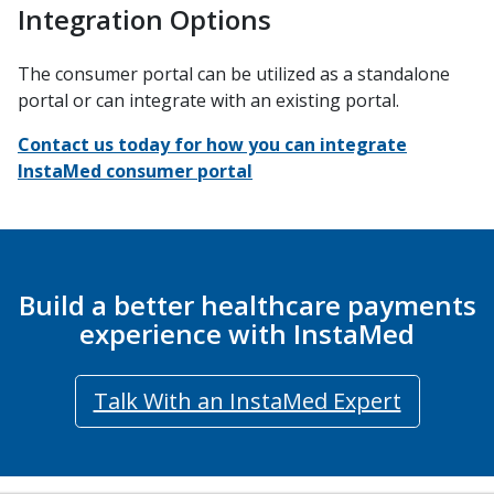
Integration Options
The consumer portal can be utilized as a standalone
portal or can integrate with an existing portal.
Contact us today for how you can integrate
InstaMed consumer portal
Build a better healthcare payments
experience with InstaMed
Talk With an InstaMed Expert