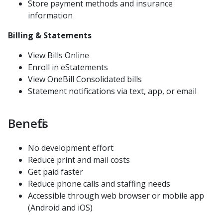
Webhook
Store payment methods and insurance
information
InstaMed Online
Polling Payment Response
Billing & Statements
Security and Compliance
View Bills Online
Enroll in eStatements
View OneBill Consolidated bills
Request Vendor Integration
Statement notifications via text, app, or email
Request Sandbox API Key
Contact
Benefits
Terms of Use
No development effort
Reduce print and mail costs
Get paid faster
Reduce phone calls and staffing needs
Accessible through web browser or mobile app
(Android and iOS)