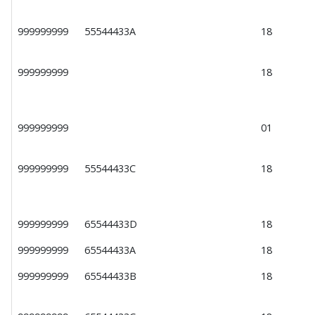
Claims and Remittance
Claim Submission
999999999
55544433A
18
Claim Required Data Elements
File Upload
999999999
18
Key Entry
Remittance
999999999
01
Patient Import
HL7 Import
999999999
55544433C
18
IDF Import
IDF Acknowledgement
999999999
65544433D
18
Daily Healthcare Activity File
999999999
65544433A
18
Request Vendor Integration
999999999
65544433B
18
Request Sandbox API Key