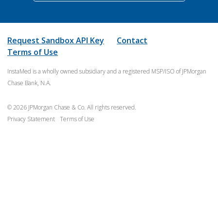
Request Sandbox API Key
Contact
Terms of Use
InstaMed is a wholly owned subsidiary and a registered MSP/ISO of JPMorgan
Chase Bank, N.A.
© 2026 JPMorgan Chase & Co. All rights reserved.
Privacy Statement
Terms of Use