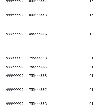
Contact
999999999
65544433C
18
Terms of Use
999999999
65544433D
18
999999999
65544433G
18
999999999
75544433D
01
999999999
75544433A
01
999999999
75544433B
01
999999999
75544433C
01
999999999
75544433D
01