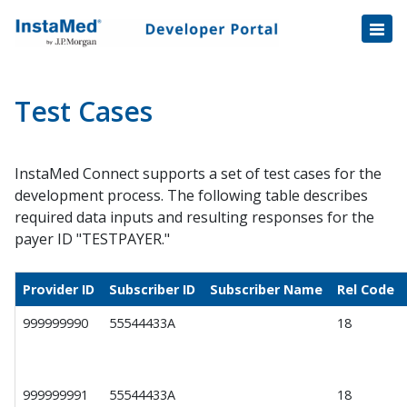
Healthcare Transactions
Open
Disbursement Hub
Disbursement Hub
Digital Payouts
Digital Payouts
Test Cases
Healthcare Transactions
InstaMed Connect supports a set of test cases for the
Eligibility
development process. The following table describes
XML Request
required data inputs and resulting responses for the
XML Response
payer ID "TESTPAYER."
XML Benefit Info
IDF Request
Provider ID
Subscriber ID
Subscriber Name
Rel Code
IDF Responses
999999990
55544433A
18
Eligibility Codes
Test Cases
999999991
55544433A
18