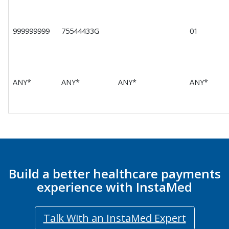
999999999
75544433G
01
ANY*
ANY*
ANY*
ANY*
Build a better healthcare payments
experience with InstaMed
Talk With an InstaMed Expert