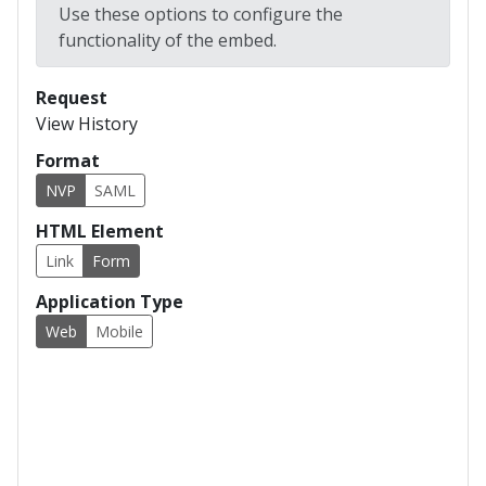
Use these options to configure the
EOD Posting File 1.1/1.1 CR
functionality of the embed.
EOD Posting File 1.1.1
EOD Posting File 1.2/1.2 CR
Request
View History
EOD Posting File 1.2.1
Format
EOD Posting File 1.2.2
NVP
SAML
EOD Posting File 1.3
HTML Element
EOD Posting File 1.4
Link
Form
EOD Posting File X12 835 1.0
Application Type
EOD Posting File X12 835 2.0
Web
Mobile
EOD Posting File Lockbox A
EOD Posting File Lockbox A1.1
EOD Posting File Lockbox A v2
EOD Posting File Lockbox B
EOD Posting File Lockbox C