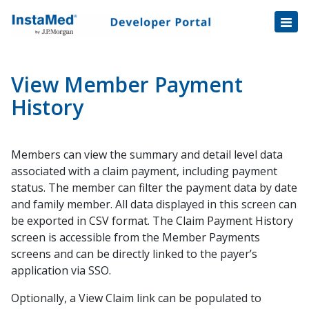
Healthcare Transactions
Open
Disbursement Hub
Disbursement Hub
Digital Payouts
Digital Payouts
View Member Payment
Consumer Payments
History
Consumer Initiated Payments
Members can view the summary and detail level data
Staff Initiated Payments
associated with a claim payment, including payment
Payment Plans
status. The member can filter the payment data by date
Payment Plan Notification v1.1 Data Fields
and family member. All data displayed in this screen can
be exported in CSV format. The Claim Payment History
Tokenization
screen is accessible from the Member Payments
Automatic Payment Collection
screens and can be directly linked to the payer’s
Automatic Payments Enrollment
application via SSO.
Automatic Payments Trigger
Optionally, a View Claim link can be populated to
Balance File Specification