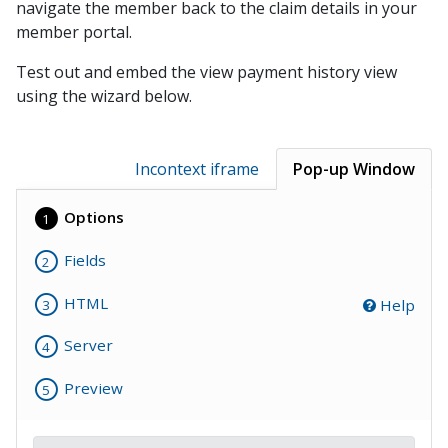
navigate the member back to the claim details in your
Balance File Acknowledgement
member portal.
Auto Payment Collect Batch Enrollment
Test out and embed the view payment history view
Batch Unenrollment
using the wizard below.
Enhanced Enrollment File
Automatic Payments Sign Up File
Incontext iframe
Pop-up Window
Sign Up File v1.1
Options
1
Receipts
Voids
Fields
2
Refunds
HTML
Help
3
Payment Posting
Server
Polling Payment Response
4
Posting File Formats
Preview
5
AMEX File Specification
EOD Posting File 1.0