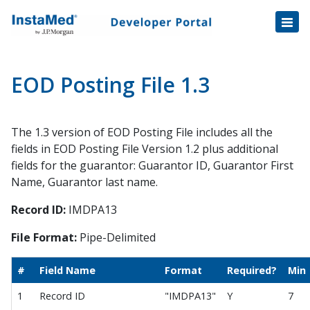
Healthcare Transactions
Open
Disbursement Hub
Disbursement Hub
Digital Payouts
Digital Payouts
EOD Posting File 1.3
Consumer Payments
The 1.3 version of EOD Posting File includes all the
Consumer Initiated Payments
fields in EOD Posting File Version 1.2 plus additional
Staff Initiated Payments
fields for the guarantor: Guarantor ID, Guarantor First
Payment Plans
Name, Guarantor last name.
Payment Plan Notification v1.1 Data Fields
Record ID:
IMDPA13
Tokenization
File Format:
Pipe-Delimited
Automatic Payment Collection
Automatic Payments Enrollment
#
Field Name
Format
Required?
Min
Automatic Payments Trigger
1
Record ID
"IMDPA13"
Y
7
Balance File Specification