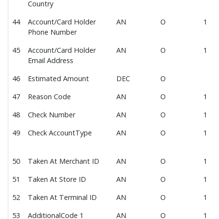
Country
Request Vendor Integration
44
Account/Card Holder
AN
O
1
Request Sandbox API Key
Phone Number
Contact
45
Account/Card Holder
AN
O
1
Email Address
Terms of Use
46
Estimated Amount
DEC
O
47
Reason Code
AN
O
1
48
Check Number
AN
O
1
49
Check AccountType
AN
O
1
50
Taken At Merchant ID
AN
O
1
51
Taken At Store ID
AN
O
1
52
Taken At Terminal ID
AN
O
1
53
AdditionalCode 1
AN
O
1