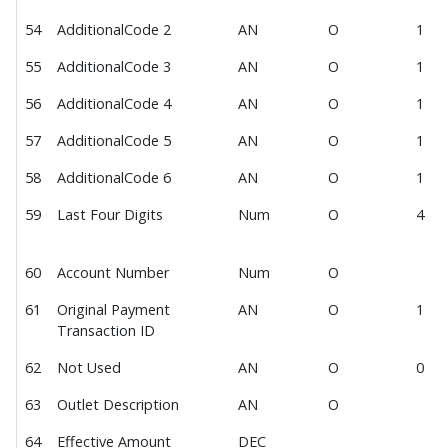
54
AdditionalCode 2
AN
O
1
55
AdditionalCode 3
AN
O
1
56
AdditionalCode 4
AN
O
1
57
AdditionalCode 5
AN
O
1
58
AdditionalCode 6
AN
O
1
59
Last Four Digits
Num
O
4
60
Account Number
Num
O
61
Original Payment
AN
O
1
Transaction ID
62
Not Used
AN
O
0
63
Outlet Description
AN
O
64
Effective Amount
DEC