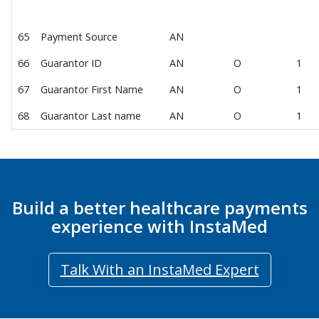
65
Payment Source
AN
66
Guarantor ID
AN
O
1
67
Guarantor First Name
AN
O
1
68
Guarantor Last name
AN
O
1
Build a better healthcare payments
experience with InstaMed
Talk With an InstaMed Expert