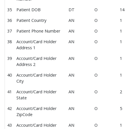
Consumer Profile
Consumer Experience
35
Patient DOB
DT
O
14
Staff Experience
36
Patient Country
AN
O
1
Digital Wallet
37
Patient Phone Number
AN
O
1
Google Pay
38
Account/Card Holder
AN
O
1
Member Payments
Address 1
Manage Member Payment Methods
39
Account/Card Holder
AN
O
1
New Member Payment
Address 2
View Member Payment History
40
Account/Card Holder
AN
O
1
City
View Member Payment Receipt
Member Payments Webhook
41
Account/Card Holder
AN
O
2
State
Member Effectuation
42
Account/Card Holder
AN
O
5
Member IDF Import v1.1
ZipCode
User Management
43
Account/Card Holder
AN
O
1