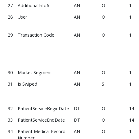
27
AdditionalInfo6
AN
O
1
Payment Deposit File 2.0
28
User
AN
O
1
Payment Deposit File 3.0
MEDITECH Expanse EOD Posting File
29
Transaction Code
AN
O
1
Webhook
Payment Interface Testing
Payment Transaction Import
Payment Transaction Import Data Fields
30
Market Segment
AN
O
1
IDF Acknowledgement Data Fields
31
Is Swiped
AN
S
1
PCI Compliance
Recommended Options for PCI Compliance
Software Development Impact of PCI Compliance
32
PatientServiceBeginDate
DT
O
14
Hosting Impact of PCI Compliance
33
PatientServiceEndDate
DT
O
14
P2PE Devices
34
Patient Medical Record
AN
O
1
Number