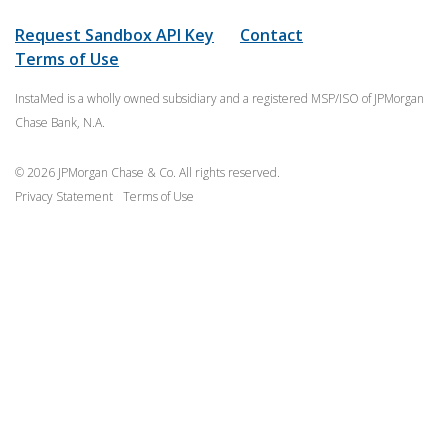
Request Sandbox API Key
Contact
Terms of Use
InstaMed is a wholly owned subsidiary and a registered MSP/ISO of JPMorgan
Chase Bank, N.A.
© 2026 JPMorgan Chase & Co. All rights reserved.
Privacy Statement
Terms of Use