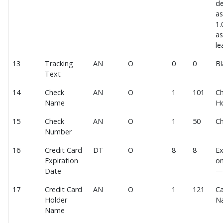
de
Payment Deposit File 2.0
as
1.
Payment Deposit File 3.0
as
MEDITECH Expanse EOD Posting File
le
Webhook
13
Tracking
AN
O
0
0
Bl
Text
Payment Interface Testing
14
Check
AN
O
1
101
Ch
Payment Transaction Import
Name
H
Payment Transaction Import Data Fields
15
Check
AN
O
1
50
C
IDF Acknowledgement Data Fields
Number
PCI Compliance
16
Credit Card
DT
O
8
8
Ex
Recommended Options for PCI Compliance
Expiration
on
Date
—
Software Development Impact of PCI Compliance
Hosting Impact of PCI Compliance
17
Credit Card
AN
O
1
121
Ca
Holder
N
P2PE Devices
Name