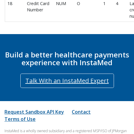
Consumer Profile
18
Credit Card
NUM
O
1
4
La
Consumer Experience
Number
cr
n
Staff Experience
Digital Wallet
Google Pay
Member Payments
Build a better healthcare payments
Manage Member Payment Methods
experience with InstaMed
New Member Payment
View Member Payment History
Talk With an InstaMed Expert
View Member Payment Receipt
Member Payments Webhook
Member Effectuation
Request Sandbox API Key
Contact
Member IDF Import v1.1
Terms of Use
User Management
InstaMed is a wholly owned subsidiary and a registered MSP/ISO of JPMorgan