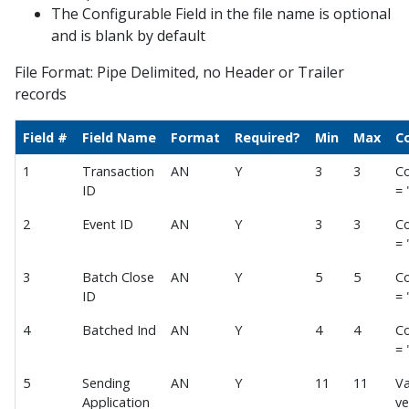
The Configurable Field in the file name is optional
Balance File Acknowledgement
and is blank by default
Auto Payment Collect Batch Enrollment
File Format: Pipe Delimited, no Header or Trailer
Batch Unenrollment
records
Enhanced Enrollment File
Field #
Field Name
Format
Required?
Min
Max
C
Automatic Payments Sign Up File
Sign Up File v1.1
1
Transaction
AN
Y
3
3
Co
ID
= 
Receipts
2
Event ID
AN
Y
3
3
Co
Voids
= 
Refunds
3
Batch Close
AN
Y
5
5
Co
Payment Posting
ID
= 
Polling Payment Response
4
Batched Ind
AN
Y
4
4
Co
Posting File Formats
= 
AMEX File Specification
5
Sending
AN
Y
11
11
Va
EOD Posting File 1.0
Application
ve