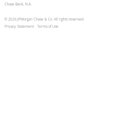
Chase Bank, N.A.
Request Vendor Integration
Request Sandbox API Key
© 2026 JPMorgan Chase & Co. All rights reserved.
Privacy Statement
Terms of Use
Contact
Terms of Use