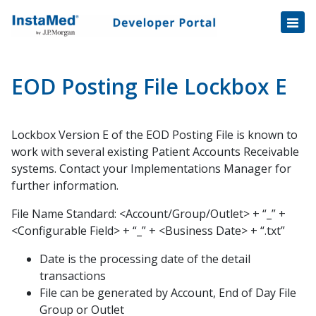
Healthcare Transactions
Open
Disbursement Hub
Disbursement Hub
Digital Payouts
Digital Payouts
EOD Posting File Lockbox E
Consumer Payments
Lockbox Version E of the EOD Posting File is known to
Consumer Initiated Payments
work with several existing Patient Accounts Receivable
Staff Initiated Payments
systems. Contact your Implementations Manager for
Payment Plans
further information.
Payment Plan Notification v1.1 Data Fields
File Name Standard: <Account/Group/Outlet> + “_” +
Tokenization
<Configurable Field> + “_” + <Business Date> + “.txt”
Automatic Payment Collection
Date is the processing date of the detail
Automatic Payments Enrollment
transactions
Automatic Payments Trigger
File can be generated by Account, End of Day File
Group or Outlet
Balance File Specification