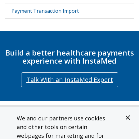
Consumer Profile
Consumer Experience
Payment Transaction Import
Staff Experience
Digital Wallet
Google Pay
Member Payments
Build a better healthcare payments
Manage Member Payment Methods
experience with InstaMed
New Member Payment
View Member Payment History
Talk With an InstaMed Expert
View Member Payment Receipt
Member Payments Webhook
Member Effectuation
Request Sandbox API Key
Contact
We and our partners use cookies
Member IDF Import v1.1
Terms of Use
and other tools on certain
User Management
InstaMed is a wholly owned subsidiary and a registered MSP/ISO of JPMorgan
webpages for marketing and for