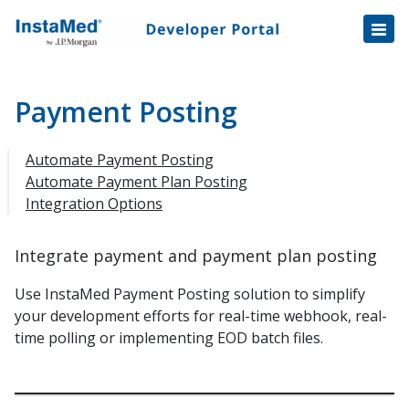
Healthcare Transactions
Open
Disbursement Hub
Disbursement Hub
Digital Payouts
Digital Payouts
Payment Posting
Consumer Payments
Automate Payment Posting
Consumer Initiated Payments
Automate Payment Plan Posting
Integration Options
Staff Initiated Payments
Payment Plans
Integrate payment and payment plan posting
Payment Plan Notification v1.1 Data Fields
Tokenization
Use InstaMed Payment Posting solution to simplify
your development efforts for real-time webhook, real-
Automatic Payment Collection
time polling or implementing EOD batch files.
Automatic Payments Enrollment
Automatic Payments Trigger
Balance File Specification