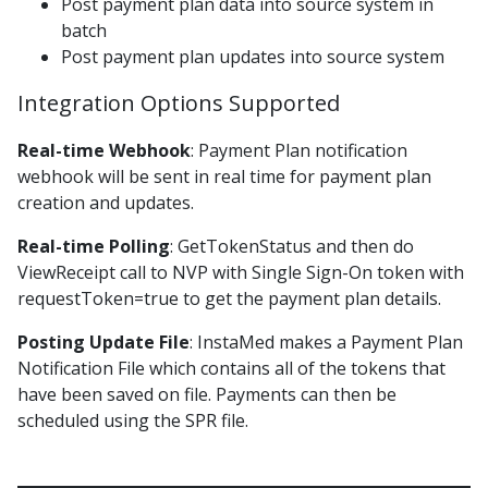
Post payment plan data into source system in
EOD Posting File Lockbox C v2
batch
Post payment plan updates into source system
EOD Posting File Lockbox D
EOD Posting File Lockbox E
Integration Options Supported
EOD Posting File Lockbox F
Real-time Webhook
: Payment Plan notification
EOD Posting File Lockbox G
webhook will be sent in real time for payment plan
EOD Posting File Lockbox G v2
creation and updates.
EOD Posting File LockBox H
Real-time Polling
: GetTokenStatus and then do
EOD Posting File Lockbox I v1
ViewReceipt call to NVP with Single Sign-On token with
requestToken=true to get the payment plan details.
EOD Posting File Lockbox L
Epic Recon Posting File
Posting Update File
: InstaMed makes a Payment Plan
Notification File which contains all of the tokens that
Interchange Daily File
have been saved on file. Payments can then be
Member Payments EOD Posting File v1.0
scheduled using the SPR file.
Monthly Fees Report
Payment Deposit File 1.0