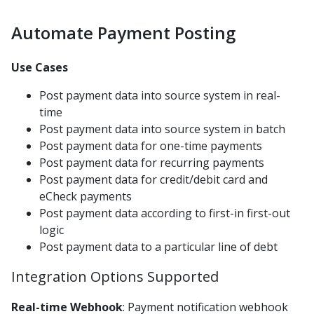
Balance File Acknowledgement
Automate Payment Posting
Auto Payment Collect Batch Enrollment
Batch Unenrollment
Use Cases
Enhanced Enrollment File
Post payment data into source system in real-
Automatic Payments Sign Up File
time
Post payment data into source system in batch
Sign Up File v1.1
Post payment data for one-time payments
Receipts
Post payment data for recurring payments
Post payment data for credit/debit card and
Voids
eCheck payments
Refunds
Post payment data according to first-in first-out
Payment Posting
logic
Polling Payment Response
Post payment data to a particular line of debt
Posting File Formats
Integration Options Supported
AMEX File Specification
Real-time Webhook
: Payment notification webhook
EOD Posting File 1.0