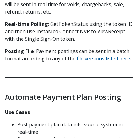
will be sent in real time for voids, chargebacks, sale,
EOD Posting File 1.1/1.1 CR
refund, returns, etc.
EOD Posting File 1.1.1
Real-time Polling
: GetTokenStatus using the token ID
EOD Posting File 1.2/1.2 CR
and then use InstaMed Connect NVP to ViewReceipt
EOD Posting File 1.2.1
with the Single Sign-On token.
EOD Posting File 1.2.2
Posting File
: Payment postings can be sent in a batch
EOD Posting File 1.3
format according to any of the
file versions listed here
.
EOD Posting File 1.4
EOD Posting File X12 835 1.0
EOD Posting File X12 835 2.0
Automate Payment Plan Posting
EOD Posting File Lockbox A
EOD Posting File Lockbox A1.1
Use Cases
EOD Posting File Lockbox A v2
Post payment plan data into source system in
EOD Posting File Lockbox B
real-time
EOD Posting File Lockbox C